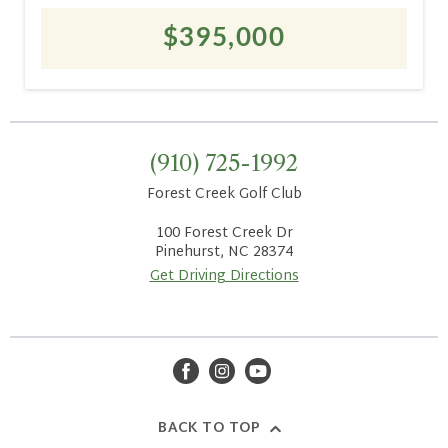
$395,000
(910) 725-1992
Forest Creek Golf Club
100 Forest Creek Dr
Pinehurst, NC 28374
Get Driving Directions
facebook
instagram
youtube
BACK TO TOP