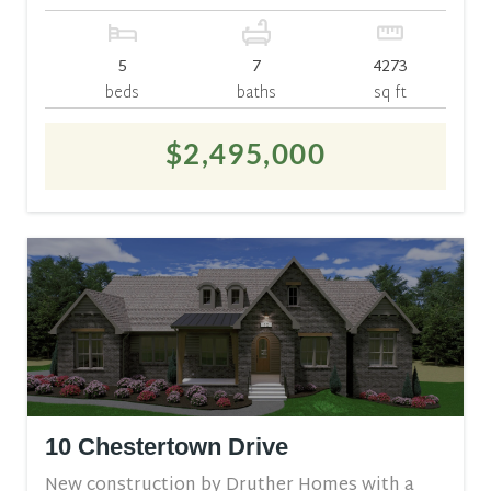
5
7
4273
beds
baths
sq ft
$2,495,000
10 Chestertown Drive
New construction by Druther Homes with a