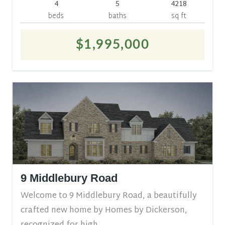
4
5
4218
beds
baths
sq ft
$1,995,000
9 Middlebury Road
Welcome to 9 Middlebury Road, a beautifully
crafted new home by Homes by Dickerson,