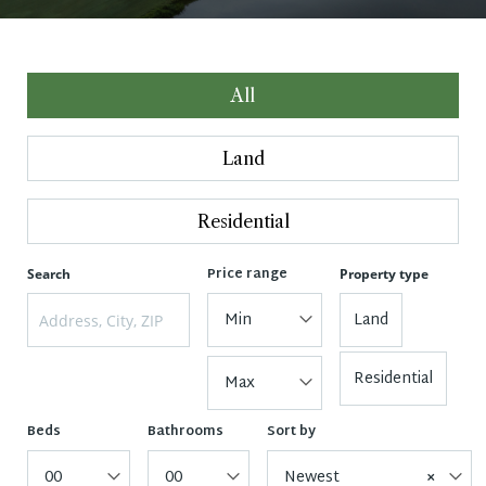
All
Land
Residential
Price range
Search
Property type
Min
Land
Residential
Max
Beds
Bathrooms
Sort by
00
00
Newest
×