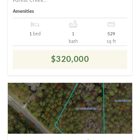
Forest Creek...
Amenities
1
bed
1
529
bath
sq ft
$320,000