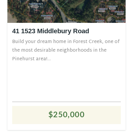
41 1523 Middlebury Road
Build your dream home in Forest Creek, one of
the most desirable neighborhoods in the
Pinehurst area!...
$250,000