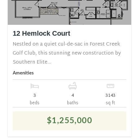
12 Hemlock Court
Nestled on a quiet cul-de-sac in Forest Creek
Golf Club, this stunning new construction by
Southern Elite...
Amenities
3
4
3143
beds
baths
sq ft
$1,255,000