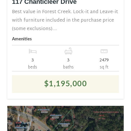
117 Chanticleer Drive
Best value in Forest Creek. Lock-it and Leave-it
with furniture included in the purchase price
(some exclusions)....
Amenities
3
3
2479
beds
baths
sq ft
$1,195,000