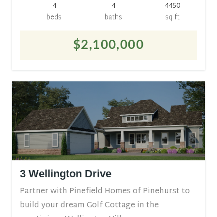
4
4
4450
beds
baths
sq ft
$2,100,000
3 Wellington Drive
Partner with Pinefield Homes of Pinehurst to
build your dream Golf Cottage in the