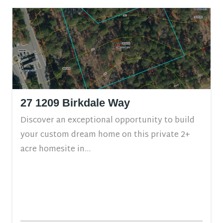
27 1209 Birkdale Way
Discover an exceptional opportunity to build
your custom dream home on this private 2+
acre homesite in...