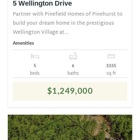
5 Wellington Drive
Partner with Pinefield Homes of Pinehurst to
build your dream home in the prestigious
Wellington Village at...
Amenities
5
6
3335
beds
baths
sq ft
$1,249,000