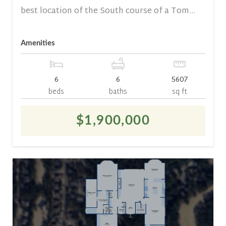
best location of the South course of a Tom...
Amenities
6
6
5607
beds
baths
sq ft
$1,900,000