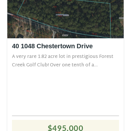
40 1048 Chestertown Drive
A very rare 1.82 acre lot in prestigious Forest
Creek Golf Club! Over one tenth of a...
$495,000