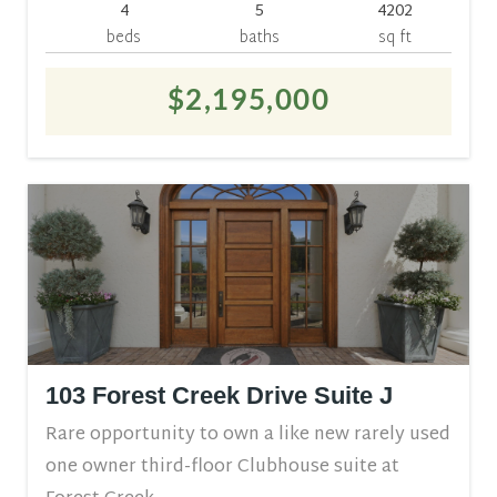
4
5
4202
beds
baths
sq ft
$2,195,000
103 Forest Creek Drive Suite J
Rare opportunity to own a like new rarely used
one owner third-floor Clubhouse suite at