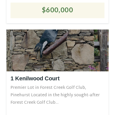
$600,000
1 Kenilwood Court
Premier Lot in Forest Creek Golf Club,
Pinehurst Located in the highly sought-after
Forest Creek Golf Club...