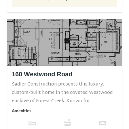
160 Westwood Road
Sadler Construction presents this luxury,
custom-built home in the coveted Westwood
enclave of Forest Creek. Known for...
Amenities