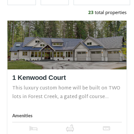
23
total properties
1 Kenwood Court
This luxury custom home will be built on TWO
lots in Forest Creek, a gated golf course...
Amenities