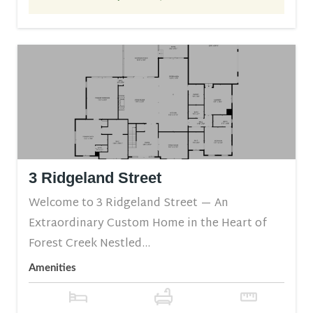
3 Ridgeland Street
Welcome to 3 Ridgeland Street — An
Extraordinary Custom Home in the Heart of
Forest Creek Nestled...
Amenities