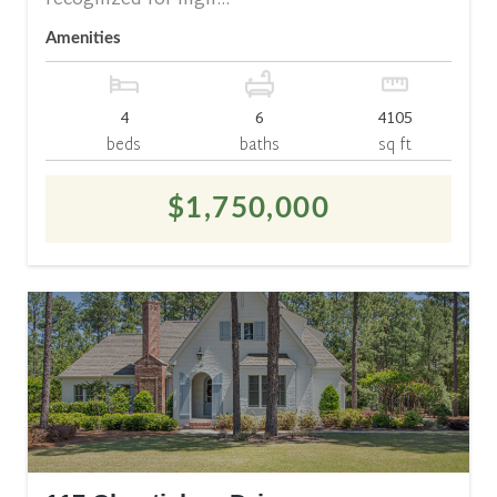
recognized for high...
Amenities
4
6
4105
beds
baths
sq ft
$1,750,000