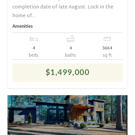
completion date of late August. Lock in the
home of...
Amenities
4
4
3664
beds
baths
sq ft
$1,499,000