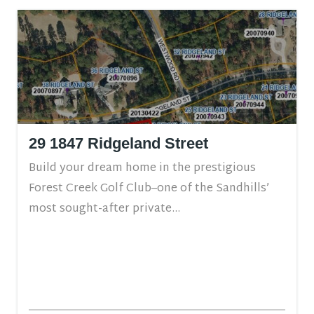
29 1847 Ridgeland Street
Build your dream home in the prestigious
Forest Creek Golf Club–one of the Sandhills’
most sought-after private...