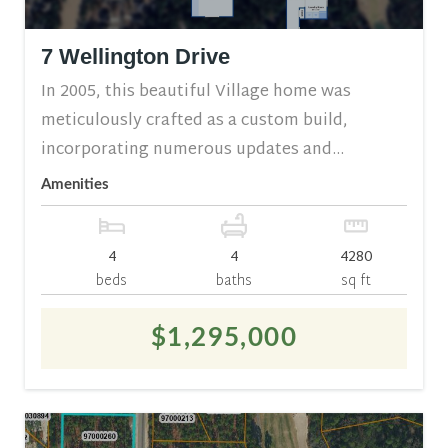
7 Wellington Drive
In 2005, this beautiful Village home was
meticulously crafted as a custom build,
incorporating numerous updates and...
Amenities
4
4
4280
beds
baths
sq ft
$1,295,000