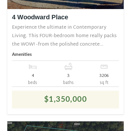
4 Woodward Place
Experience the ultimate in Contemporary
Living. This FOUR-bedroom home really packs
the WOW! -from the polished concrete...
Amenities
4
3
3206
beds
baths
sq ft
$1,350,000