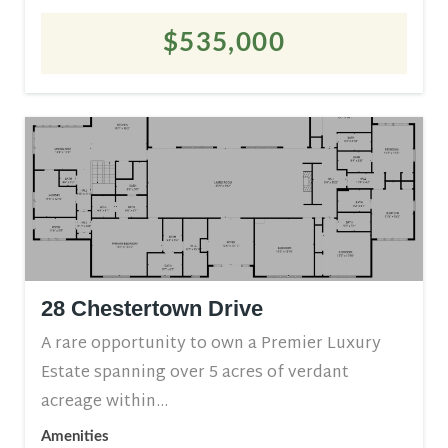
$535,000
28 Chestertown Drive
A rare opportunity to own a Premier Luxury
Estate spanning over 5 acres of verdant
acreage within...
Amenities