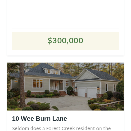
$300,000
10 Wee Burn Lane
Seldom does a Forest Creek resident on the