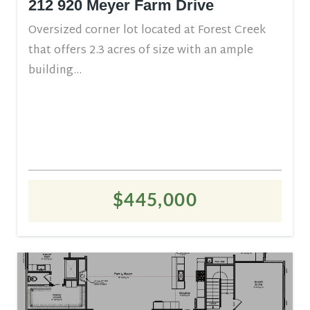
212 920 Meyer Farm Drive
Oversized corner lot located at Forest Creek
that offers 2.3 acres of size with an ample
building...
$445,000