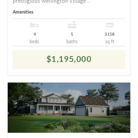
prestigious Wellington Village...
Amenities
4
5
3158
beds
baths
sq ft
$1,195,000