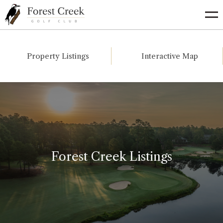
Go
to
Homepage
Property Listings
Interactive Map
Forest Creek Listings