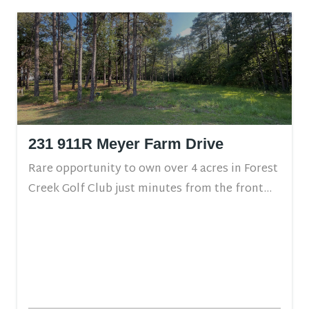
231 911R Meyer Farm Drive
Rare opportunity to own over 4 acres in Forest
Creek Golf Club just minutes from the front...