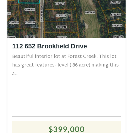
112 652 Brookfield Drive
Beautiful interior lot at Forest Creek. This lot
has great features- level (.86 acre) making this
a...
$399,000