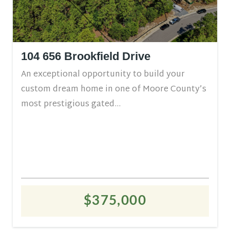
104 656 Brookfield Drive
An exceptional opportunity to build your
custom dream home in one of Moore County’s
most prestigious gated...
$375,000