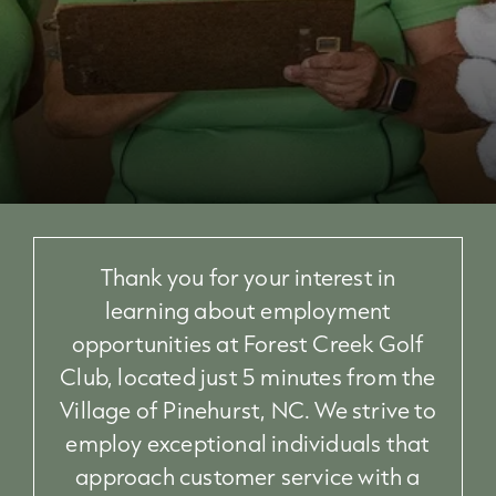
Thank you for your interest in
learning about employment
opportunities at Forest Creek Golf
Club, located just 5 minutes from the
Village of Pinehurst, NC. We strive to
employ exceptional individuals that
approach customer service with a