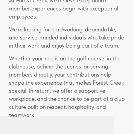
At Forest Creek, we believe exceptional
member experiences begin with exceptional
employees.
We're looking for hardworking, dependable,
and service-minded individuals who take pride
in their work and enjoy being part of a team.
Whether your role is on the golf course, in the
clubhouse, behind the scenes, or serving
members directly, your contributions help
shape the experience that makes Forest Creek
special. In return, we offer a supportive
workplace, and the chance to be part of a club
culture built on respect, hospitality, and
teamwork.