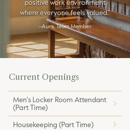
positive work environment
where everyone feels valued."
–Aura, Team Member
Current Openings
Men’s Locker Room Attendant
(Part Time)
Housekeeping (Part Time)