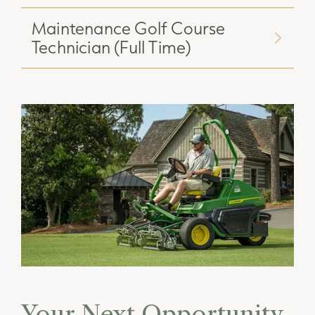
Maintenance Golf Course
Technician (Full Time)
Your Next Opportunity