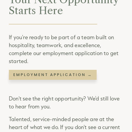
Starts Here
If you're ready to be part of a team built on
hospitality, teamwork, and excellence,
complete our employment application to get
started.
EMPLOYMENT APPLICATION →
Don't see the right opportunity? We'd still love
to hear from you.
Talented, service-minded people are at the
heart of what we do. If you don't see a current