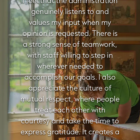
I feel that the administration
genuinely listens to and
values my input when my
opinion is requested. There is
a strong sense of teamwork,
with staff willing to step in
wherever needed to
accomplish our goals. I also
appreciate the culture of
mutual respect, where people
treat each other with
courtesy and take the time to
express gratitude. It creates a