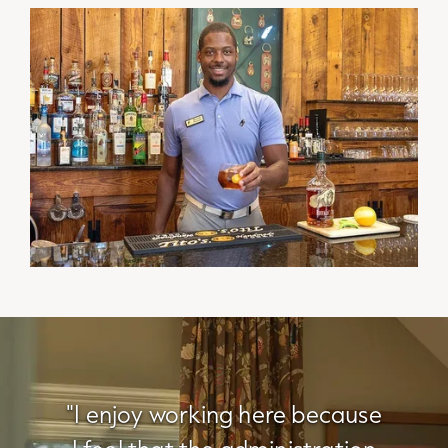
"I enjoy working here because