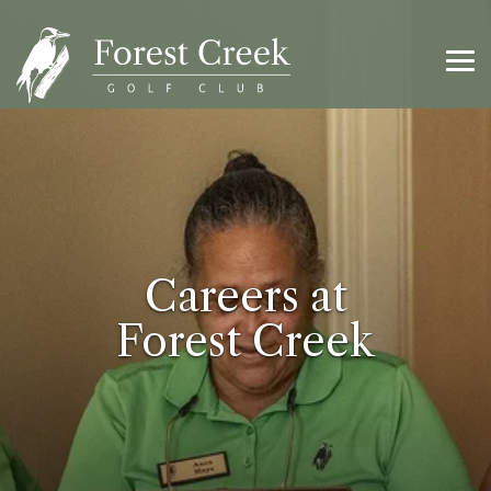
Skip
to
the
main
Tog
content.
Me
Careers at
Forest Creek