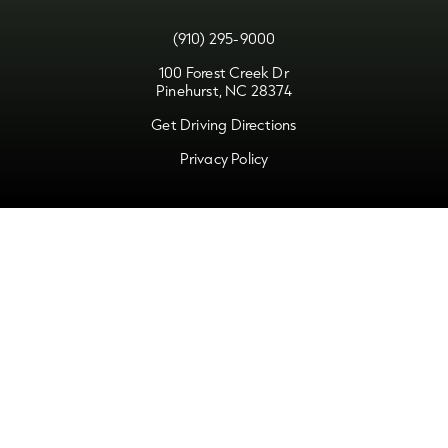
(910) 295-9000
100 Forest Creek Dr
Pinehurst, NC 28374
Get Driving Directions
Privacy Policy