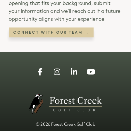
opening that fits your background, submit
your information and we'll reach out if a future
opportunity aligns with your experience.
CONNECT WITH OUR TEAM →
Facebook
Instagram
Linkedin
YouTube
© 2026 Forest Creek Golf Club