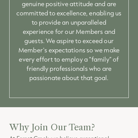
genuine positive attitude and are
committed to excellence, enabling us
to provide an unparalleled
experience for our Members and
guests. We aspire to exceed our
Member’s expectations so we make
every effort to employ a “family” of
friendly professionals who are
passionate about that goal.
Why Join Our Team?