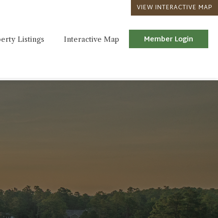
VIEW INTERACTIVE MAP
Member Login
erty Listings
Interactive Map