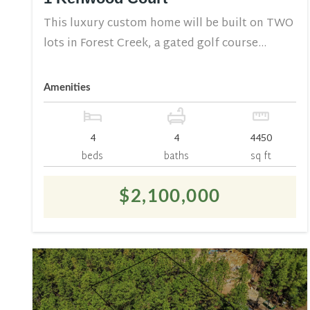
This luxury custom home will be built on TWO
lots in Forest Creek, a gated golf course...
Amenities
4
4
4450
beds
baths
sq ft
$2,100,000