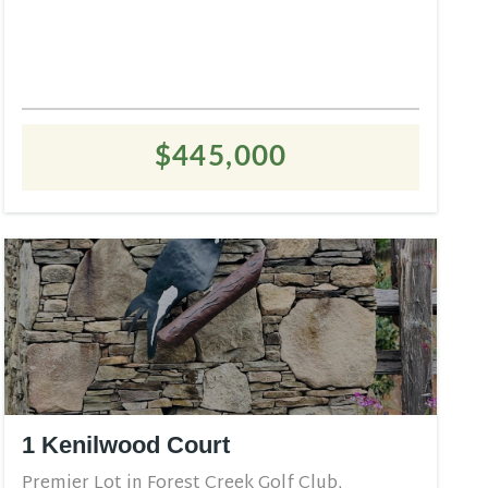
$445,000
1 Kenilwood Court
Premier Lot in Forest Creek Golf Club,