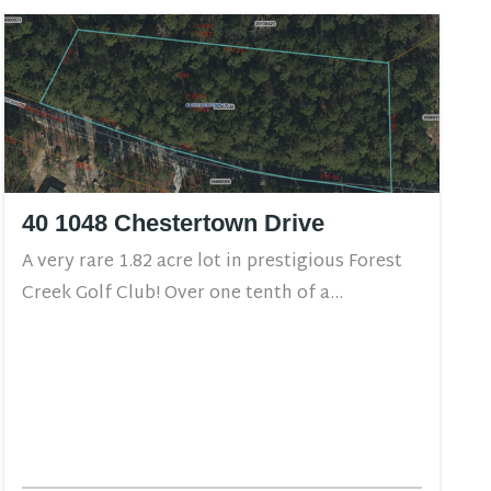
40 1048 Chestertown Drive
A very rare 1.82 acre lot in prestigious Forest
Creek Golf Club! Over one tenth of a...