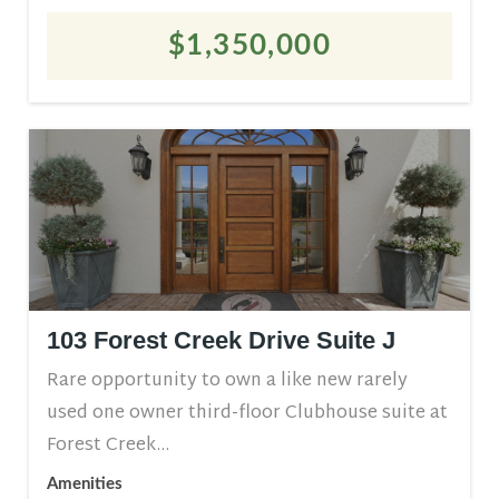
$1,350,000
103 Forest Creek Drive Suite J
Rare opportunity to own a like new rarely
used one owner third-floor Clubhouse suite at
Forest Creek...
Amenities