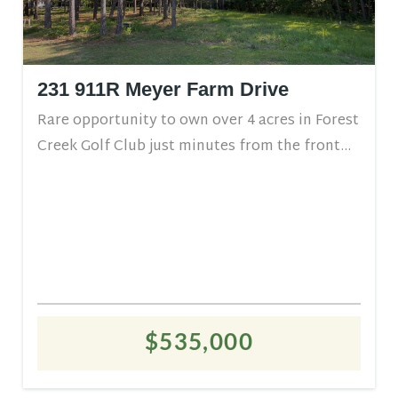
231 911R Meyer Farm Drive
Rare opportunity to own over 4 acres in Forest
Creek Golf Club just minutes from the front...
$535,000