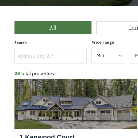
All
Lan
Price range
Search
Min
M
23
total properties
1 Kenwood Court