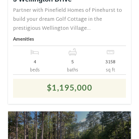
Partner with Pinefield Homes of Pinehurst to
build your dream Golf Cottage in the
prestigious Wellington Village...
Amenities
4
5
3158
beds
baths
sq ft
$1,195,000