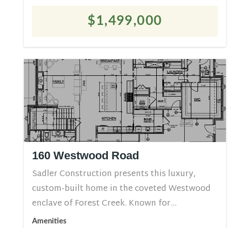
$1,499,000
160 Westwood Road
Sadler Construction presents this luxury,
custom-built home in the coveted Westwood
enclave of Forest Creek. Known for...
Amenities