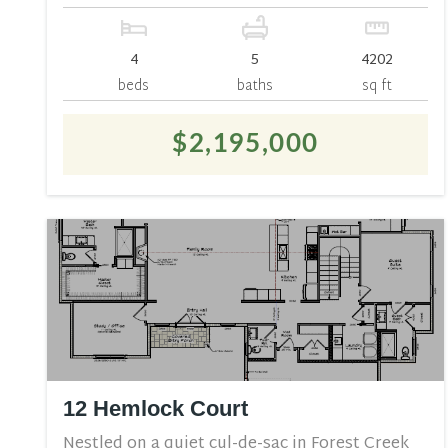
4
5
4202
beds
baths
sq ft
$2,195,000
12 Hemlock Court
Nestled on a quiet cul-de-sac in Forest Creek