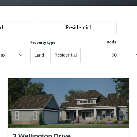
d
Residential
Beds
Property type
ax
Land
Residential
00
3 Wellington Drive