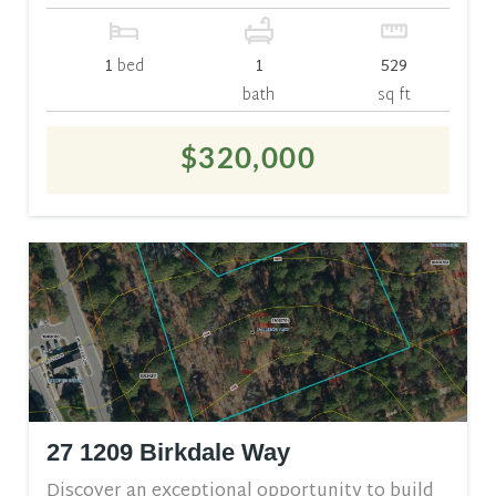
1
bed
1
529
bath
sq ft
$320,000
27 1209 Birkdale Way
Discover an exceptional opportunity to build