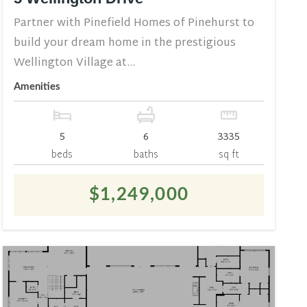
Partner with Pinefield Homes of Pinehurst to
build your dream home in the prestigious
Wellington Village at...
Amenities
5
6
3335
beds
baths
sq ft
$1,249,000