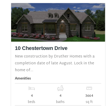
10 Chestertown Drive
New construction by Druther Homes with a
completion date of late August. Lock in the
home of...
Amenities
4
4
3664
beds
baths
sq ft