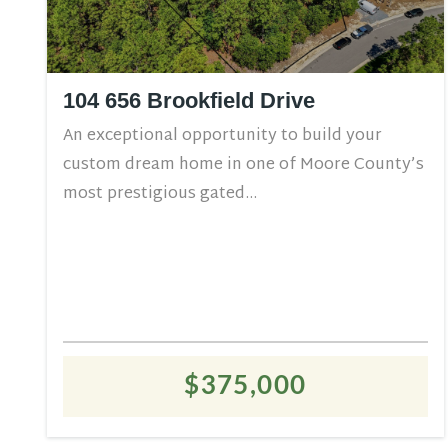
104 656 Brookfield Drive
An exceptional opportunity to build your
custom dream home in one of Moore County’s
most prestigious gated...
$375,000