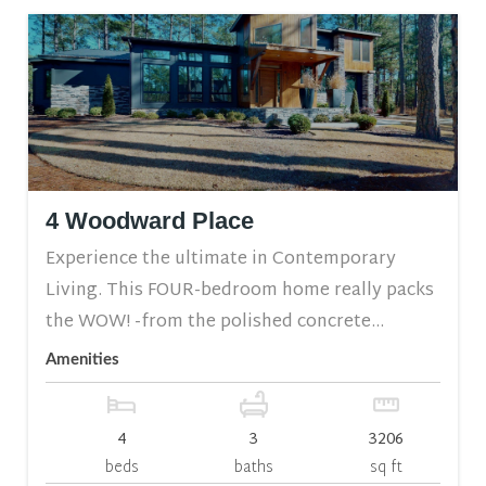
4 Woodward Place
Experience the ultimate in Contemporary
Living. This FOUR-bedroom home really packs
the WOW! -from the polished concrete...
Amenities
4
3
3206
beds
baths
sq ft