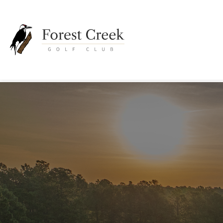
Go
to
Homepage