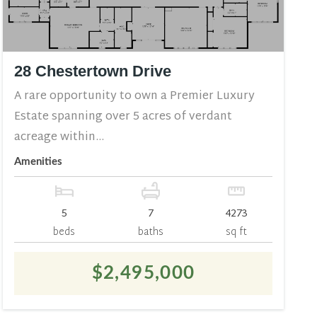
28 Chestertown Drive
A rare opportunity to own a Premier Luxury
Estate spanning over 5 acres of verdant
acreage within...
Amenities
5
7
4273
beds
baths
sq ft
$2,495,000