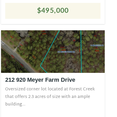
$495,000
212 920 Meyer Farm Drive
Oversized corner lot located at Forest Creek
that offers 2.3 acres of size with an ample
building...