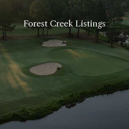
Forest Creek Listings