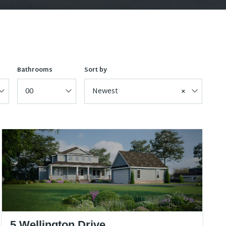
Bathrooms
Sort by
00
Newest
×
5 Wellington Drive