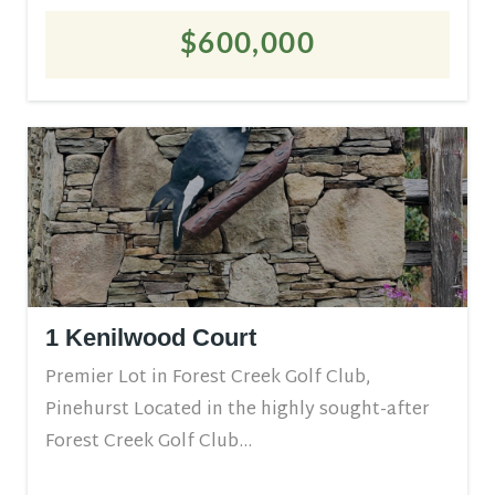
$600,000
1 Kenilwood Court
Premier Lot in Forest Creek Golf Club,
Pinehurst Located in the highly sought-after
Forest Creek Golf Club...