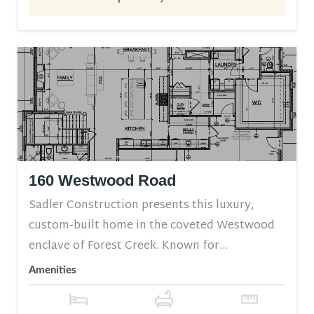
160 Westwood Road
Sadler Construction presents this luxury,
custom-built home in the coveted Westwood
enclave of Forest Creek. Known for...
Amenities