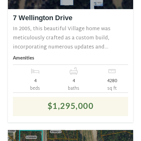
7 Wellington Drive
In 2005, this beautiful Village home was
meticulously crafted as a custom build,
incorporating numerous updates and...
Amenities
4
4
4280
beds
baths
sq ft
$1,295,000