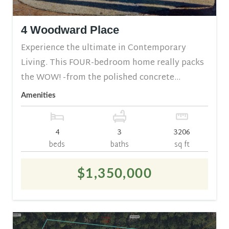
4 Woodward Place
Experience the ultimate in Contemporary
Living. This FOUR-bedroom home really packs
the WOW! -from the polished concrete...
Amenities
4
3
3206
beds
baths
sq ft
$1,350,000