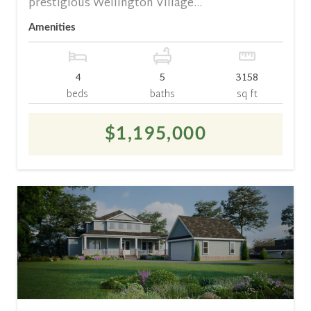
prestigious Wellington Village...
Amenities
4
5
3158
beds
baths
sq ft
$1,195,000