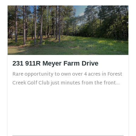
231 911R Meyer Farm Drive
Rare opportunity to own over 4 acres in Forest
Creek Golf Club just minutes from the front...