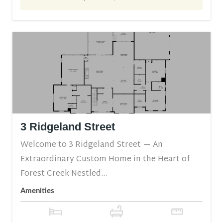
3 Ridgeland Street
Welcome to 3 Ridgeland Street — An
Extraordinary Custom Home in the Heart of
Forest Creek Nestled...
Amenities