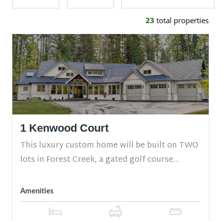
23
total properties
1 Kenwood Court
This luxury custom home will be built on TWO
lots in Forest Creek, a gated golf course...
Amenities