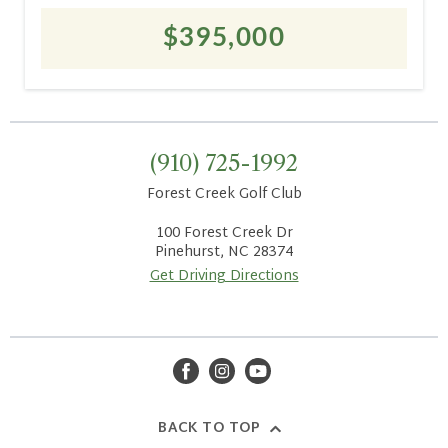
$395,000
(910) 725-1992
Forest Creek Golf Club
100 Forest Creek Dr
Pinehurst, NC 28374
Get Driving Directions
facebook
instagram
youtube
BACK TO TOP