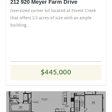
212 920 Meyer Farm Drive
Oversized corner lot located at Forest Creek
that offers 2.3 acres of size with an ample
building...
$445,000