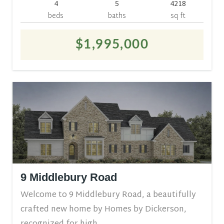
4
5
4218
beds
baths
sq ft
$1,995,000
9 Middlebury Road
Welcome to 9 Middlebury Road, a beautifully
crafted new home by Homes by Dickerson,