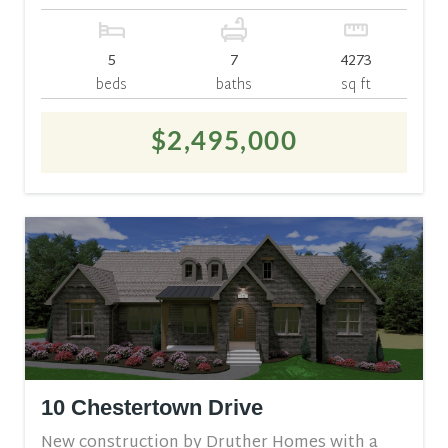
5
7
4273
beds
baths
sq ft
$2,495,000
10 Chestertown Drive
New construction by Druther Homes with a