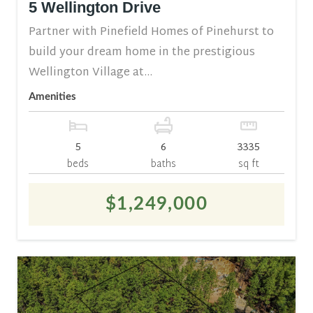
5 Wellington Drive
Partner with Pinefield Homes of Pinehurst to
build your dream home in the prestigious
Wellington Village at...
Amenities
5
6
3335
beds
baths
sq ft
$1,249,000