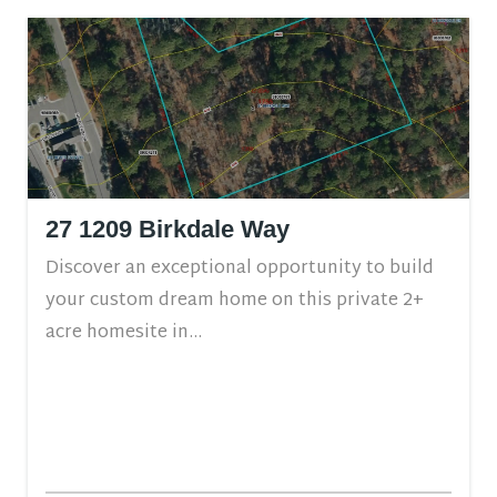
27 1209 Birkdale Way
Discover an exceptional opportunity to build
your custom dream home on this private 2+
acre homesite in...