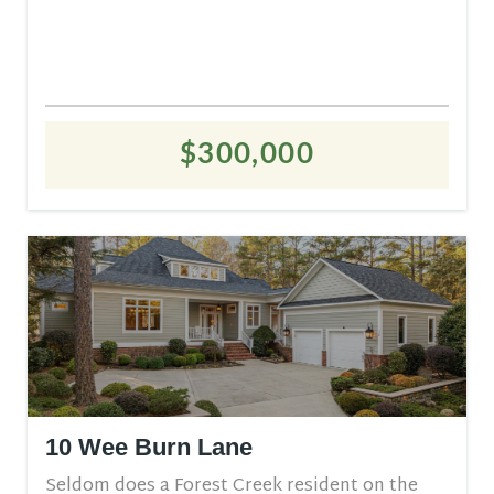
$300,000
10 Wee Burn Lane
Seldom does a Forest Creek resident on the