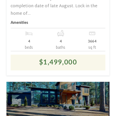
completion date of late August. Lock in the
home of...
Amenities
4
4
3664
beds
baths
sq ft
$1,499,000