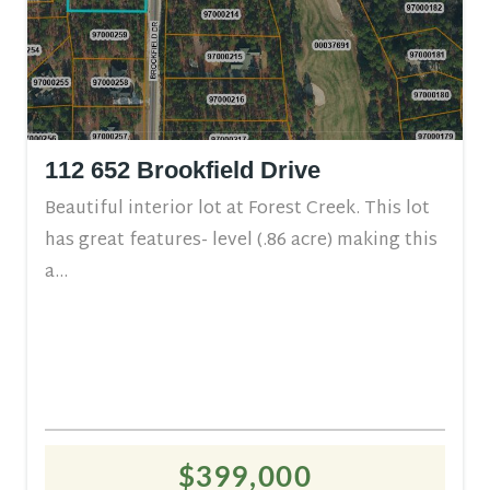
112 652 Brookfield Drive
Beautiful interior lot at Forest Creek. This lot
has great features- level (.86 acre) making this
a...
$399,000