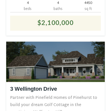
4
4
4450
beds
baths
sq ft
$2,100,000
3 Wellington Drive
Partner with Pinefield Homes of Pinehurst to
build your dream Golf Cottage in the