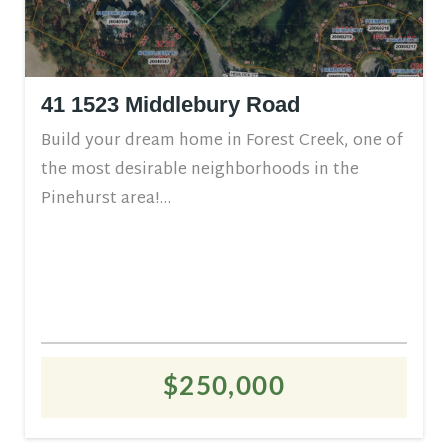
41 1523 Middlebury Road
Build your dream home in Forest Creek, one of
the most desirable neighborhoods in the
Pinehurst area!...
$250,000