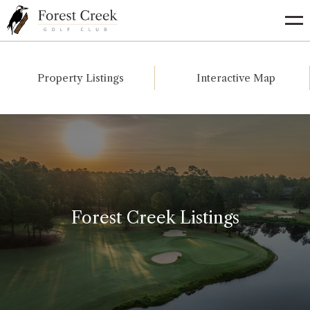
Go
to
Homepage
Property Listings
Interactive Map
Forest Creek Listings