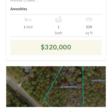
Forest Creek...
Amenities
1
bed
1
529
bath
sq ft
$320,000