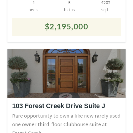
4
5
4202
beds
baths
sq ft
$2,195,000
103 Forest Creek Drive Suite J
Rare opportunity to own a like new rarely used
one owner third-floor Clubhouse suite at