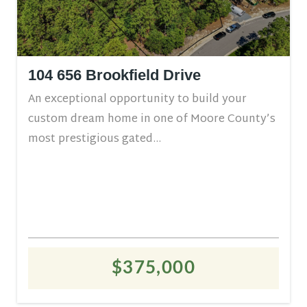
104 656 Brookfield Drive
An exceptional opportunity to build your
custom dream home in one of Moore County’s
most prestigious gated...
$375,000