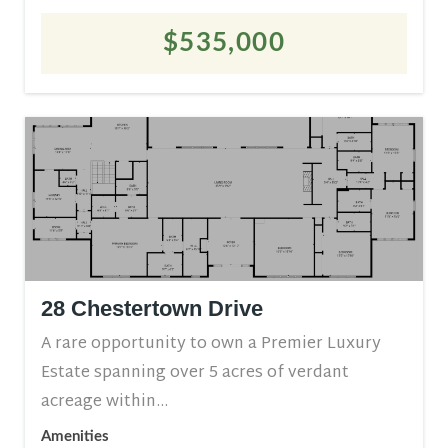
$535,000
28 Chestertown Drive
A rare opportunity to own a Premier Luxury
Estate spanning over 5 acres of verdant
acreage within...
Amenities