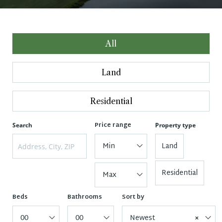
All
Land
Residential
Price range
Search
Property type
Min
Land
Residential
Max
Beds
Bathrooms
Sort by
00
00
Newest
×