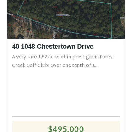
40 1048 Chestertown Drive
A very rare 1.82 acre lot in prestigious Forest
Creek Golf Club! Over one tenth of a...
$495,000