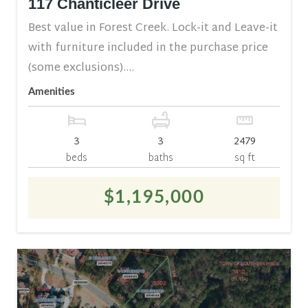
117 Chanticleer Drive
Best value in Forest Creek. Lock-it and Leave-it
with furniture included in the purchase price
(some exclusions)....
Amenities
3
3
2479
beds
baths
sq ft
$1,195,000