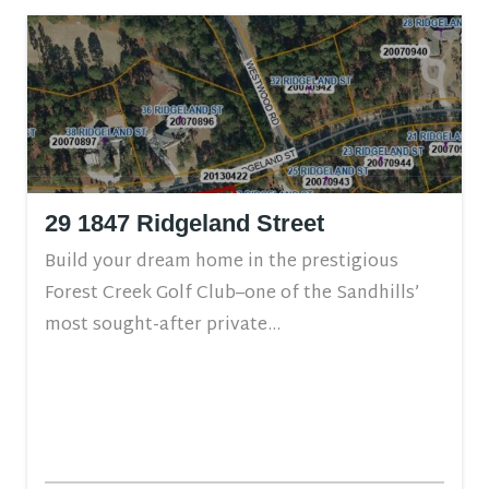
29 1847 Ridgeland Street
Build your dream home in the prestigious
Forest Creek Golf Club–one of the Sandhills’
most sought-after private...