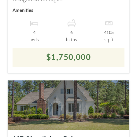
recognized for high...
Amenities
4
6
4105
beds
baths
sq ft
$1,750,000