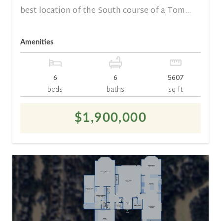
best location of the South course of a Tom...
Amenities
6
6
5607
beds
baths
sq ft
$1,900,000