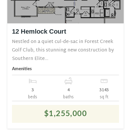
12 Hemlock Court
Nestled on a quiet cul-de-sac in Forest Creek
Golf Club, this stunning new construction by
Southern Elite...
Amenities
3
4
3143
beds
baths
sq ft
$1,255,000