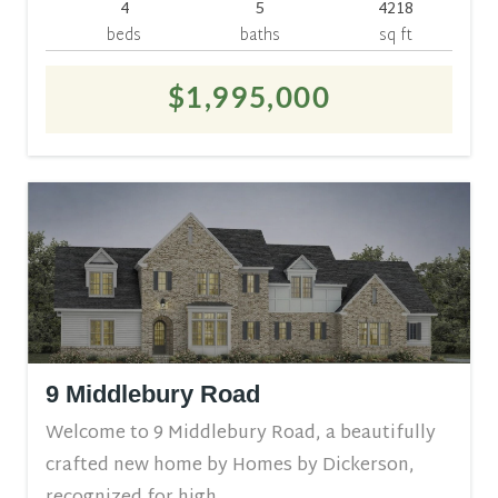
4
5
4218
beds
baths
sq ft
$1,995,000
9 Middlebury Road
Welcome to 9 Middlebury Road, a beautifully
crafted new home by Homes by Dickerson,