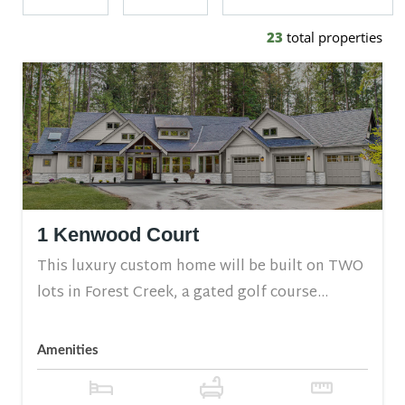
23
total properties
1 Kenwood Court
This luxury custom home will be built on TWO
lots in Forest Creek, a gated golf course...
Amenities