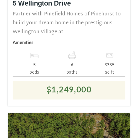
5 Wellington Drive
Partner with Pinefield Homes of Pinehurst to
build your dream home in the prestigious
Wellington Village at...
Amenities
5
6
3335
beds
baths
sq ft
$1,249,000