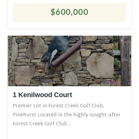
$600,000
1 Kenilwood Court
Premier Lot in Forest Creek Golf Club,
Pinehurst Located in the highly sought-after
Forest Creek Golf Club...