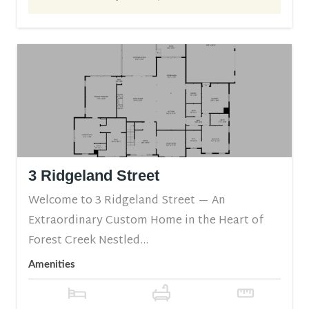
3 Ridgeland Street
Welcome to 3 Ridgeland Street — An
Extraordinary Custom Home in the Heart of
Forest Creek Nestled...
Amenities