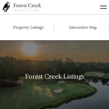
Go
to
Homepage
Property Listings
Interactive Map
Forest Creek Listings