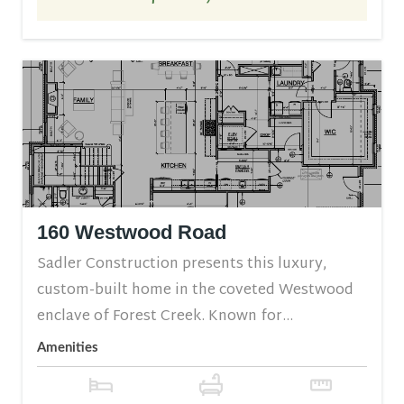
160 Westwood Road
Sadler Construction presents this luxury,
custom-built home in the coveted Westwood
enclave of Forest Creek. Known for...
Amenities