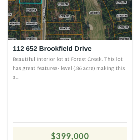
112 652 Brookfield Drive
Beautiful interior lot at Forest Creek. This lot
has great features- level (.86 acre) making this
a...
$399,000