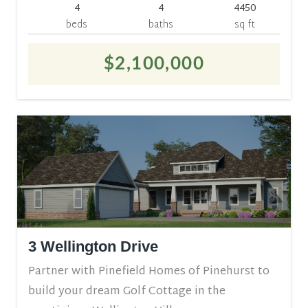
4
4
4450
beds
baths
sq ft
$2,100,000
3 Wellington Drive
Partner with Pinefield Homes of Pinehurst to
build your dream Golf Cottage in the