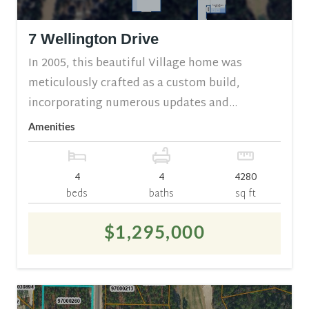
7 Wellington Drive
In 2005, this beautiful Village home was
meticulously crafted as a custom build,
incorporating numerous updates and...
Amenities
4
4
4280
beds
baths
sq ft
$1,295,000