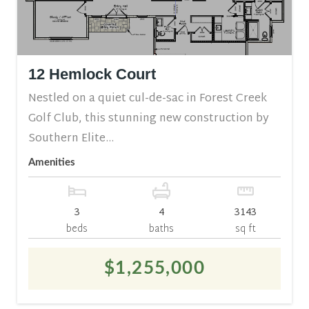
12 Hemlock Court
Nestled on a quiet cul-de-sac in Forest Creek
Golf Club, this stunning new construction by
Southern Elite...
Amenities
3
4
3143
beds
baths
sq ft
$1,255,000