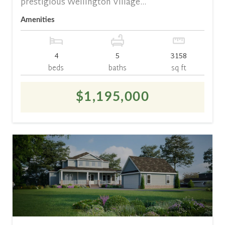
prestigious Wellington Village...
Amenities
4
5
3158
beds
baths
sq ft
$1,195,000