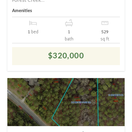
Forest Creek...
Amenities
1
bed
1
529
bath
sq ft
$320,000