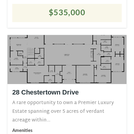
$535,000
28 Chestertown Drive
A rare opportunity to own a Premier Luxury
Estate spanning over 5 acres of verdant
acreage within...
Amenities