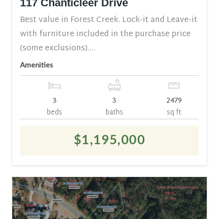
117 Chanticleer Drive
Best value in Forest Creek. Lock-it and Leave-it
with furniture included in the purchase price
(some exclusions)....
Amenities
3
3
2479
beds
baths
sq ft
$1,195,000