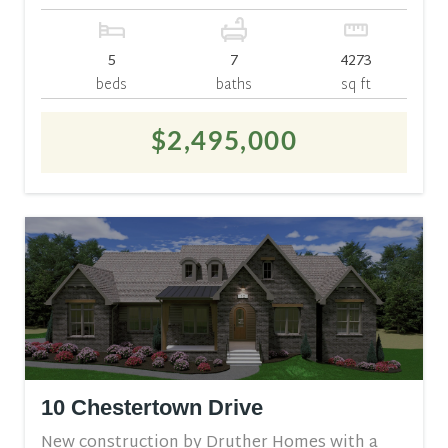
5
7
4273
beds
baths
sq ft
$2,495,000
10 Chestertown Drive
New construction by Druther Homes with a