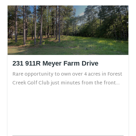
231 911R Meyer Farm Drive
Rare opportunity to own over 4 acres in Forest
Creek Golf Club just minutes from the front...