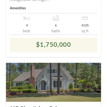
recognized for high...
Amenities
4
6
4105
beds
baths
sq ft
$1,750,000