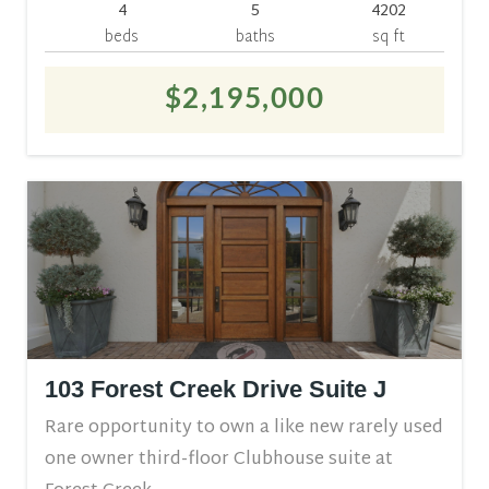
4
5
4202
beds
baths
sq ft
$2,195,000
103 Forest Creek Drive Suite J
Rare opportunity to own a like new rarely used
one owner third-floor Clubhouse suite at