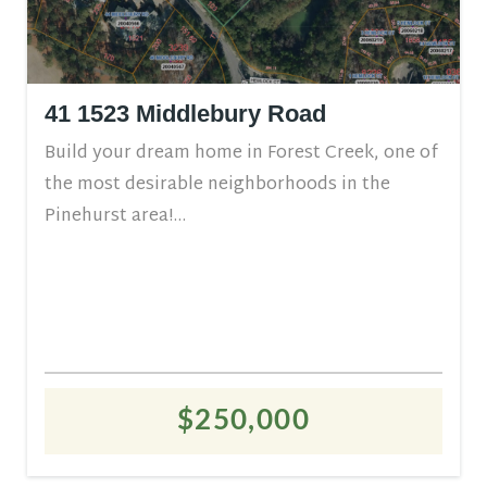
41 1523 Middlebury Road
Build your dream home in Forest Creek, one of
the most desirable neighborhoods in the
Pinehurst area!...
$250,000