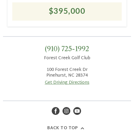
$395,000
(910) 725-1992
Forest Creek Golf Club
100 Forest Creek Dr
Pinehurst, NC 28374
Get Driving Directions
facebook
instagram
youtube
BACK TO TOP