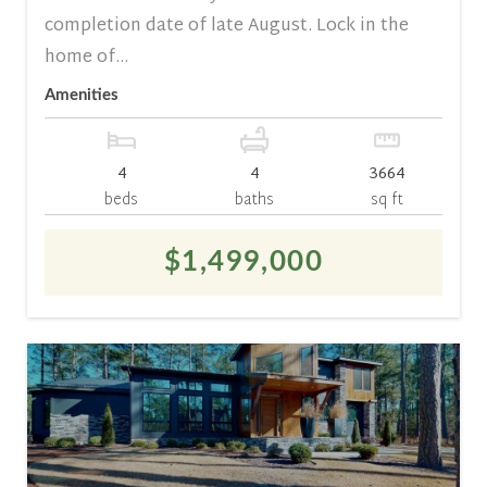
completion date of late August. Lock in the
home of...
Amenities
4
4
3664
beds
baths
sq ft
$1,499,000