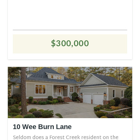
$300,000
10 Wee Burn Lane
Seldom does a Forest Creek resident on the