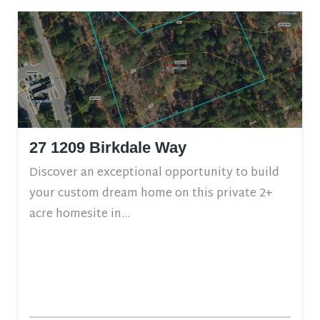
27 1209 Birkdale Way
Discover an exceptional opportunity to build
your custom dream home on this private 2+
acre homesite in...