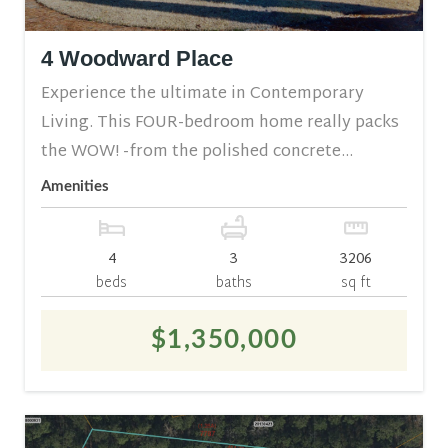
4 Woodward Place
Experience the ultimate in Contemporary
Living. This FOUR-bedroom home really packs
the WOW! -from the polished concrete...
Amenities
4
3
3206
beds
baths
sq ft
$1,350,000