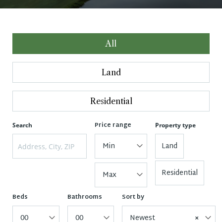
All
Land
Residential
Price range
Search
Property type
Min
Land
Residential
Max
Beds
Bathrooms
Sort by
00
00
Newest
×