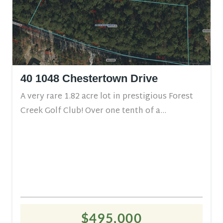
40 1048 Chestertown Drive
A very rare 1.82 acre lot in prestigious Forest
Creek Golf Club! Over one tenth of a...
$495,000