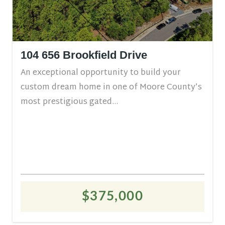
104 656 Brookfield Drive
An exceptional opportunity to build your
custom dream home in one of Moore County’s
most prestigious gated...
$375,000