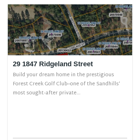
29 1847 Ridgeland Street
Build your dream home in the prestigious
Forest Creek Golf Club–one of the Sandhills’
most sought-after private...