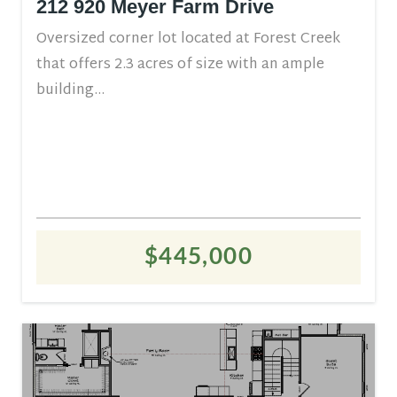
212 920 Meyer Farm Drive
Oversized corner lot located at Forest Creek
that offers 2.3 acres of size with an ample
building...
$445,000