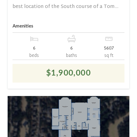
best location of the South course of a Tom...
Amenities
6
6
5607
beds
baths
sq ft
$1,900,000