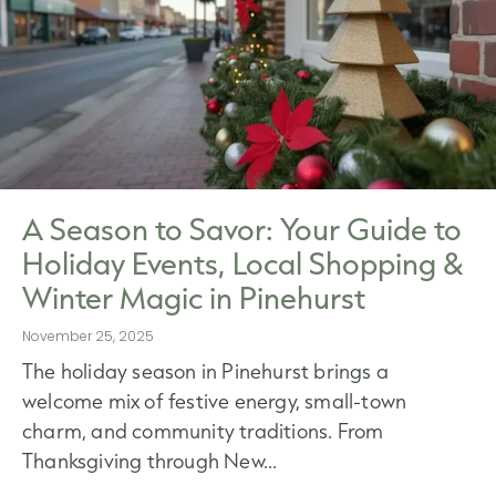
A Season to Savor: Your Guide to
Holiday Events, Local Shopping &
Winter Magic in Pinehurst
November 25, 2025
The holiday season in Pinehurst brings a
welcome mix of festive energy, small-town
charm, and community traditions. From
Thanksgiving through New...