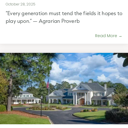
October 28, 2025
“Every generation must tend the fields it hopes to
play upon.” — Agrarian Proverb
Read More →