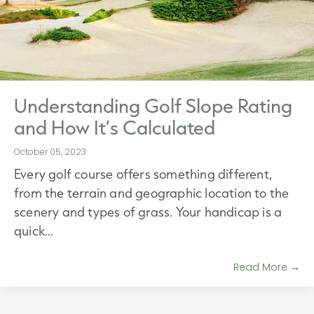
Understanding Golf Slope Rating
and How It’s Calculated
October 05, 2023
Every golf course offers something different,
from the terrain and geographic location to the
scenery and types of grass. Your handicap is a
quick...
Read More →