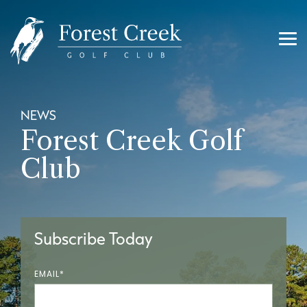
Skip
to
the
main
Tog
content.
Me
NEWS
Forest Creek Golf
Club
Subscribe Today
EMAIL
*