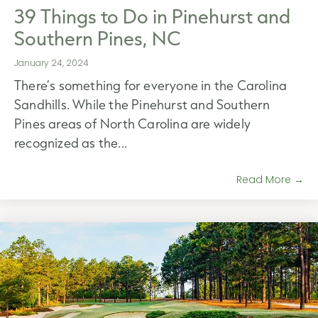
39 Things to Do in Pinehurst and
Southern Pines, NC
January 24, 2024
There’s something for everyone in the Carolina
Sandhills. While the Pinehurst and Southern
Pines areas of North Carolina are widely
recognized as the...
Read More →