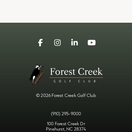
Facebook
Instagram
Linkedin
YouTube
© 2026 Forest Creek Golf Club
(910) 295-9000
100 Forest Creek Dr
Pinehurst, NC 28374