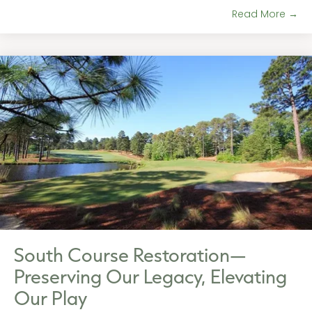
Read More →
South Course Restoration—
Preserving Our Legacy, Elevating
Our Play