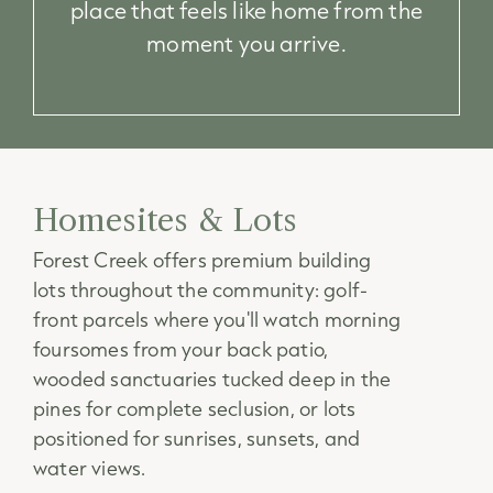
place that feels like home from the
moment you arrive.
Homesites & Lots
Forest Creek offers premium building
lots throughout the community: golf-
front parcels where you'll watch morning
foursomes from your back patio,
wooded sanctuaries tucked deep in the
pines for complete seclusion, or lots
positioned for sunrises, sunsets, and
water views.