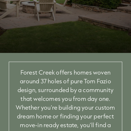
Forest Creek offers homes woven
around 37 holes of pure Tom Fazio
design, surrounded by a community
that welcomes you from day one.
Whether you're building your custom
dream home or finding your perfect
move-in ready estate, you'll find a