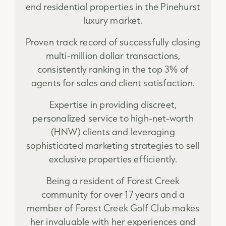
end residential properties in the Pinehurst
luxury market.
Proven track record of successfully closing
multi-million dollar transactions,
consistently ranking in the top 3% of
agents for sales and client satisfaction.
Expertise in providing discreet,
personalized service to high-net-worth
(HNW) clients and leveraging
sophisticated marketing strategies to sell
exclusive properties efficiently.
Being a resident of Forest Creek
community for over 17 years and a
member of Forest Creek Golf Club makes
her invaluable with her experiences and