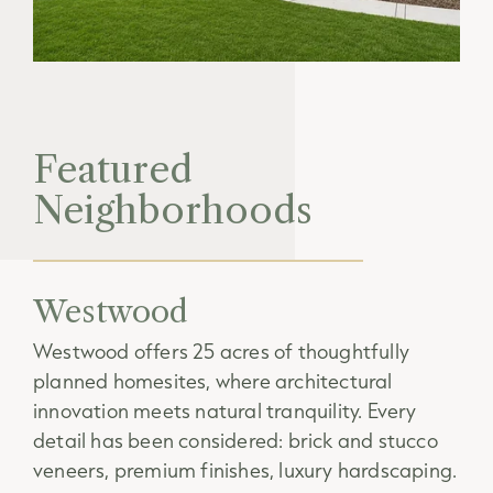
Featured
Neighborhoods
Westwood
Westwood offers 25 acres of thoughtfully
planned homesites, where architectural
innovation meets natural tranquility. Every
detail has been considered: brick and stucco
veneers, premium finishes, luxury hardscaping.