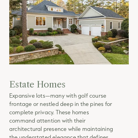
Estate Homes
Expansive lots—many with golf course
frontage or nestled deep in the pines for
complete privacy. These homes
command attention with their
architectural presence while maintaining
the understated elegance that defines