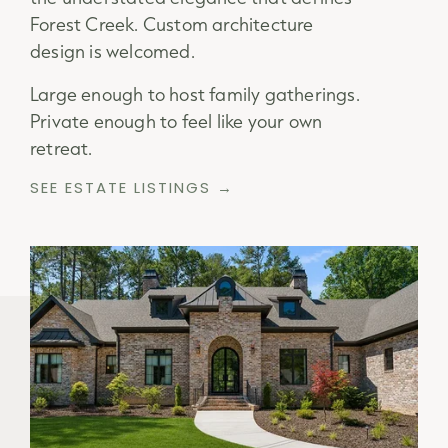
Forest Creek. Custom architecture
design is welcomed.
Large enough to host family gatherings.
Private enough to feel like your own
retreat.
SEE ESTATE LISTINGS →