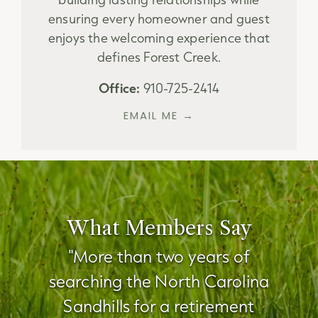
ensuring every homeowner and guest
enjoys the welcoming experience that
defines Forest Creek.
Office:
910-725-2414
EMAIL ME →
What Members Say
"More than two years of
searching the North Carolina
Sandhills for a retirement