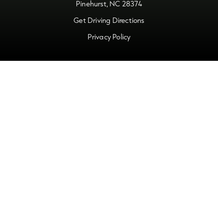
Pinehurst, NC 28374
Get Driving Directions
Privacy Policy