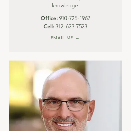
knowledge.
Office:
910-725-1967
Cell:
312-623-7523
EMAIL ME →