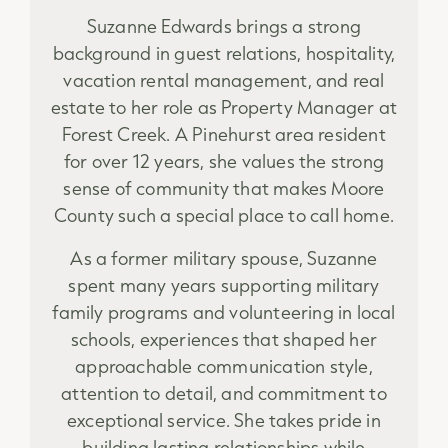
Suzanne Edwards brings a strong
background in guest relations, hospitality,
vacation rental management, and real
estate to her role as Property Manager at
Forest Creek. A Pinehurst area resident
for over 12 years, she values the strong
sense of community that makes Moore
County such a special place to call home.
As a former military spouse, Suzanne
spent many years supporting military
family programs and volunteering in local
schools, experiences that shaped her
approachable communication style,
attention to detail, and commitment to
exceptional service. She takes pride in
building lasting relationships while