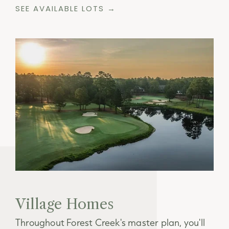
SEE AVAILABLE LOTS →
Village Homes
Throughout Forest Creek's master plan, you'll