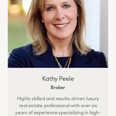
Kathy Peele
Broker
Highly skilled and results-driven luxury
real estate professional with over six
years of experience specializing in high-