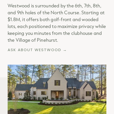
Westwood is surrounded by the 6th, 7th, 8th,
and 9th holes of the North Course. Starting at
$1.8M, it offers both golf-front and wooded
lots, each positioned to maximize privacy while
keeping you minutes from the clubhouse and
the Village of Pinehurst.
ASK ABOUT WESTWOOD →