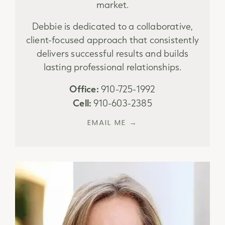
market.
Debbie is dedicated to a collaborative,
client-focused approach that consistently
delivers successful results and builds
lasting professional relationships.
Office:
910-725-1992
Cell:
910-603-2385
EMAIL ME →