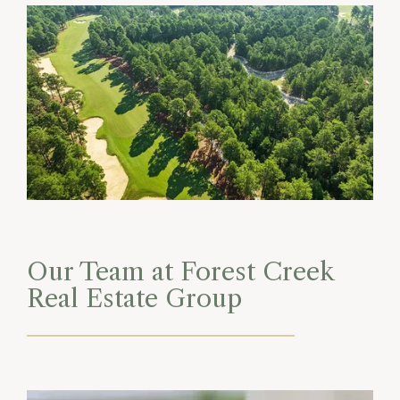
Our Team at Forest Creek
Real Estate Group