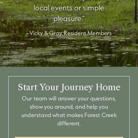
local events or simple
pleasure."
–Vicky & Gray, Resident Members
Start Your Journey Home
Our team will answer your questions,
show you around, and help you
understand what makes Forest Creek
different.