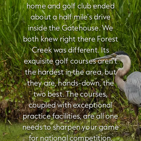
home and golf club ended
about a half mile’s drive
inside the Gatehouse. We
both knew right there Forest
Creek was different. Its
exquisite golf courses aren’t
the hardest in the area, but
they are, hands-down, the
two best. The courses,
coupled with exceptional
practice facilities, are all one
needs to sharpen your game
for national competition,