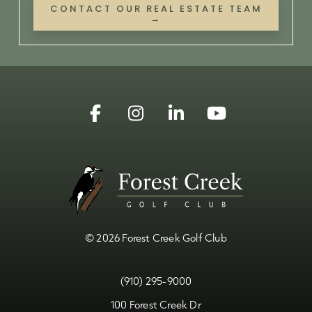
CONTACT OUR REAL ESTATE TEAM
→
Facebook
Instagram
Linkedin
YouTube
© 2026 Forest Creek Golf Club
(910) 295-9000
100 Forest Creek Dr