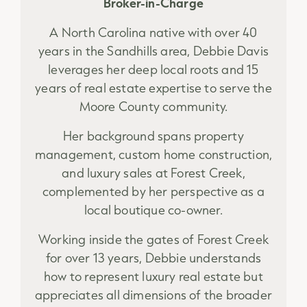
Broker-in-Charge
A North Carolina native with over 40
years in the Sandhills area, Debbie Davis
leverages her deep local roots and 15
years of real estate expertise to serve the
Moore County community.
Her background spans property
management, custom home construction,
and luxury sales at Forest Creek,
complemented by her perspective as a
local boutique co-owner.
Working inside the gates of Forest Creek
for over 13 years, Debbie understands
how to represent luxury real estate but
appreciates all dimensions of the broader