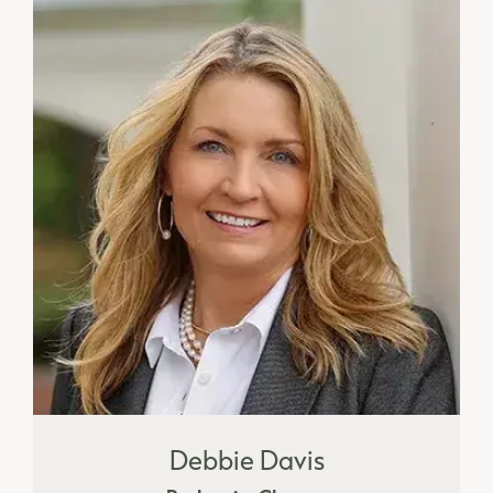
Debbie Davis