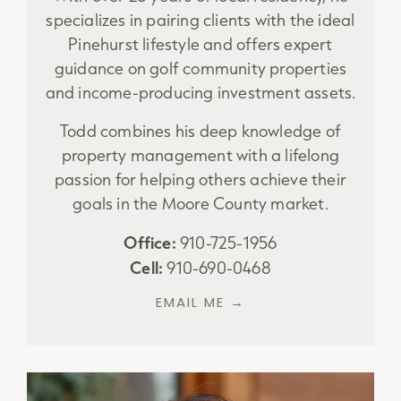
specializes in pairing clients with the ideal
Pinehurst lifestyle and offers expert
guidance on golf community properties
and income-producing investment assets.
Todd combines his deep knowledge of
property management with a lifelong
passion for helping others achieve their
goals in the Moore County market.
Office:
910-725-1956
Cell:
910-690-0468
EMAIL ME →