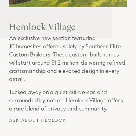
Hemlock Village
An exclusive new section featuring
10 homesites offered solely by Southern Elite
Custom Builders. These custom-built homes
will start around $1.2 million, delivering refined
craftsmanship and elevated design in every
detail.
Tucked away on a quiet cul-de-sac and
surrounded by nature, Hemlock Village offers
a rare blend of privacy and community.
ASK ABOUT HEMLOCK →