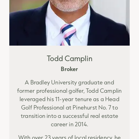
Todd Camplin
Broker
A Bradley University graduate and
former professional golfer, Todd Camplin
leveraged his 11-year tenure as a Head
Golf Professional at Pinehurst No. 7 to
transition into a successful real estate
career in 2014.
With over 23 years of local residency, he