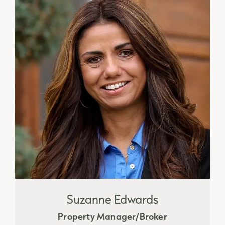
Suzanne Edwards
Property Manager/Broker