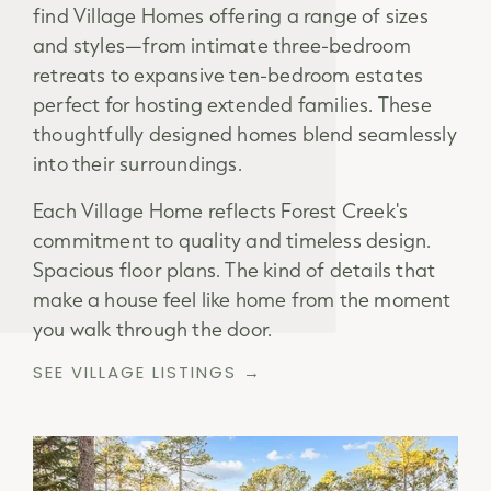
find Village Homes offering a range of sizes
and styles—from intimate three-bedroom
retreats to expansive ten-bedroom estates
perfect for hosting extended families. These
thoughtfully designed homes blend seamlessly
into their surroundings.
Each Village Home reflects Forest Creek's
commitment to quality and timeless design.
Spacious floor plans. The kind of details that
make a house feel like home from the moment
you walk through the door.
SEE VILLAGE LISTINGS →