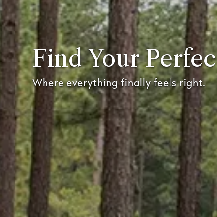
Find Your Perfec
Where everything finally feels right.