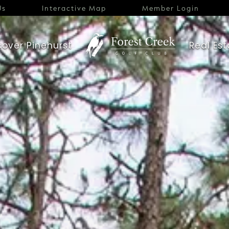
Us
Interactive Map
Member Login
cover Pinehurst
Real Est