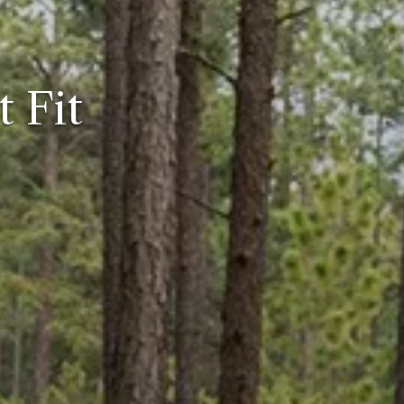
t Fit