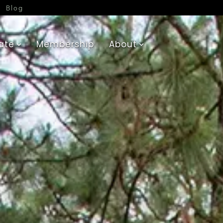
Blog
ate
Membership
About