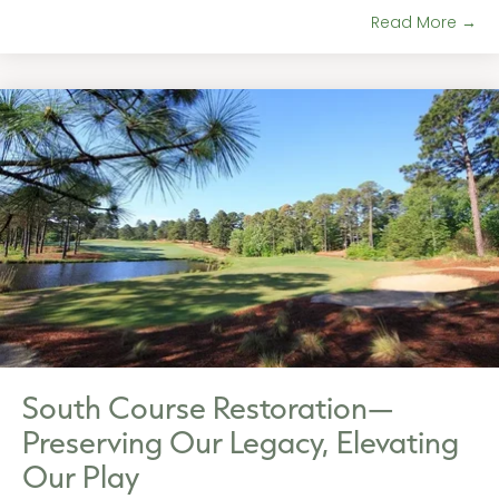
Read More →
South Course Restoration—
Preserving Our Legacy, Elevating
Our Play