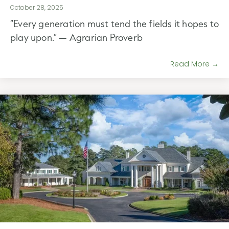
October 28, 2025
“Every generation must tend the fields it hopes to
play upon.” — Agrarian Proverb
Read More →