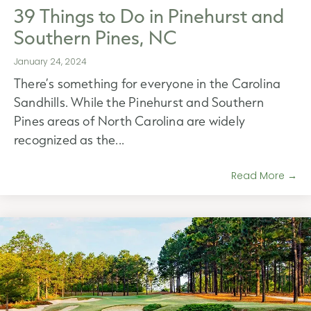
39 Things to Do in Pinehurst and
Southern Pines, NC
January 24, 2024
There’s something for everyone in the Carolina
Sandhills. While the Pinehurst and Southern
Pines areas of North Carolina are widely
recognized as the...
Read More →