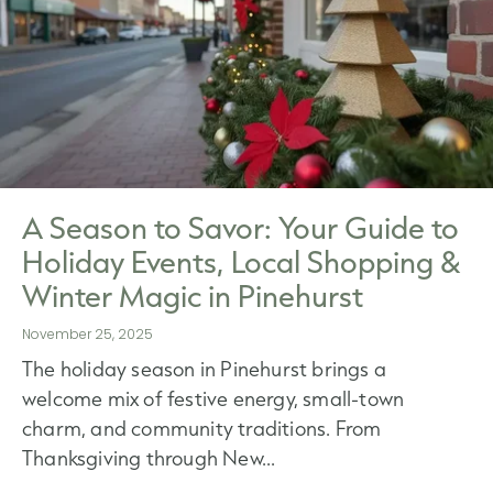
A Season to Savor: Your Guide to
Holiday Events, Local Shopping &
Winter Magic in Pinehurst
November 25, 2025
The holiday season in Pinehurst brings a
welcome mix of festive energy, small-town
charm, and community traditions. From
Thanksgiving through New...