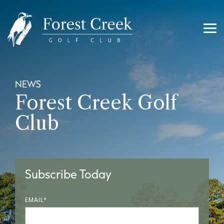
Skip
to
the
main
Tog
content.
Me
NEWS
Forest Creek Golf
Club
Subscribe Today
EMAIL
*