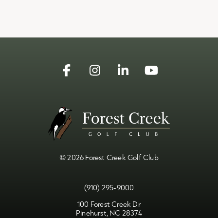
Facebook
Instagram
Linkedin
YouTube
© 2026 Forest Creek Golf Club
(910) 295-9000
100 Forest Creek Dr
Pinehurst, NC 28374