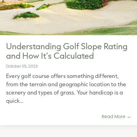
Understanding Golf Slope Rating
and How It’s Calculated
October 05, 2023
Every golf course offers something different,
from the terrain and geographic location to the
scenery and types of grass. Your handicap is a
quick...
Read More →